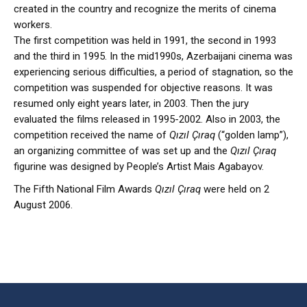
created in the country and recognize the merits of cinema
workers.
The first competition was held in 1991, the second in 1993
and the third in 1995. In the mid1990s, Azerbaijani cinema was
experiencing serious difficulties, a period of stagnation, so the
competition was suspended for objective reasons. It was
resumed only eight years later, in 2003. Then the jury
evaluated the films released in 1995-2002. Also in 2003, the
competition received the name of
Qızıl Çıraq
(“golden lamp”),
an organizing committee of was set up and the
Qızıl Çıraq
figurine was designed by People’s Artist Mais Agabayov.
The Fifth National Film Awards
Qızıl Çıraq
were held on 2
August 2006.