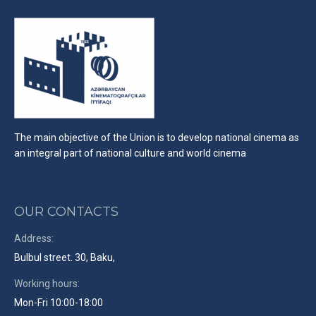
The main objective of the Union is to develop national cinema as
an integral part of national culture and world cinema
OUR CONTACTS
Address:
Bulbul street. 30, Baku,
Working hours:
Mon-Fri 10:00-18:00