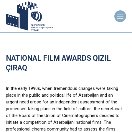
NATIONAL FILM AWARDS QIZIL
ÇIRAQ
In the early 1990s, when tremendous changes were taking
place in the public and political life of Azerbaijan and an
urgent need arose for an independent assessment of the
processes taking place in the field of culture, the secretariat
of the Board of the Union of Cinematographers decided to
initiate a competition of Azerbaijani national films. The
professional cinema community had to assess the films