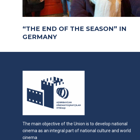
“THE END OF THE SEASON” IN
GERMANY
The main objective of the Union is to develop national
cinema as an integral part of national culture and world
cinema