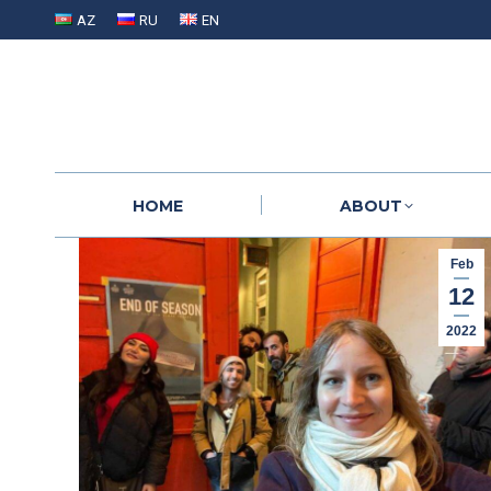
AZ
RU
EN
HOME
ABOUT
HOME
ABOUT
Feb
12
2022