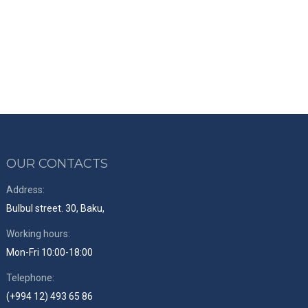
OUR CONTACTS
Address:
Bulbul street. 30, Baku,
Working hours:
Mon-Fri 10:00-18:00
Telephone:
(+994 12) 493 65 86