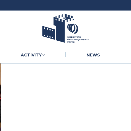
ACTIVITY
NEWS
ACTIVITY
NEWS