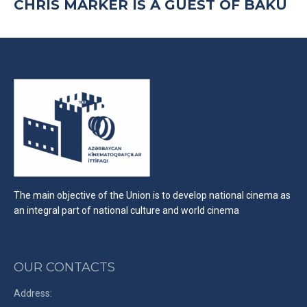
CHRIS MARKER IS A GUEST OF BAKU
The main objective of the Union is to develop national cinema as
an integral part of national culture and world cinema
OUR CONTACTS
Address: