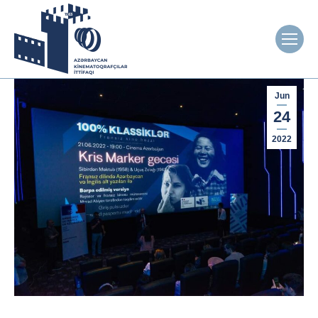
Jun
24
2022