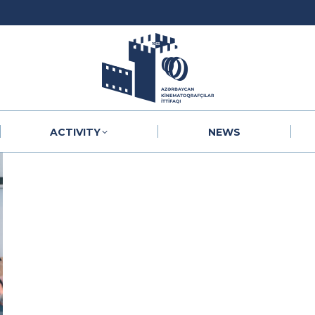
ACTIVITY
NEWS
ACTIVITY
NEWS