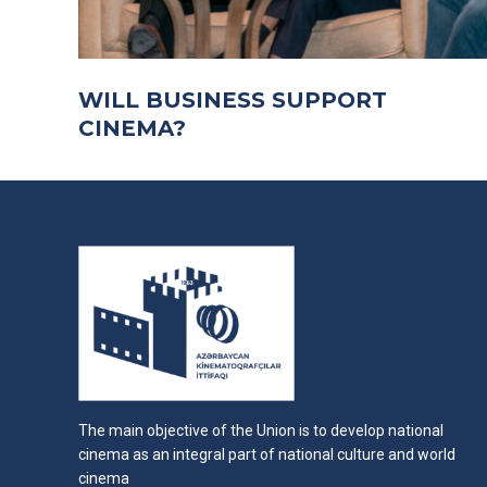
WILL BUSINESS SUPPORT
CINEMA?
The main objective of the Union is to develop national
cinema as an integral part of national culture and world
cinema