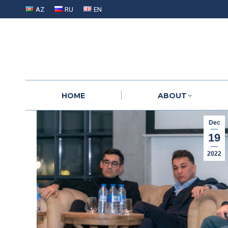
AZ
RU
EN
HOME
ABOUT
HOME
ABOUT
Dec
19
2022