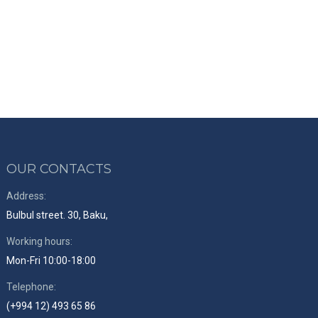
OUR CONTACTS
Address:
Bulbul street. 30, Baku,
Working hours:
Mon-Fri 10:00-18:00
Telephone:
(+994 12) 493 65 86