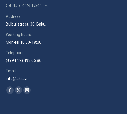
OUR CONTACTS
Address:
Bulbul street. 30, Baku,
Working hours:
Mon-Fri 10:00-18:00
Telephone:
(+994 12) 493 65 86
Email:
info@aki.az
Find us on:
Facebook
X
Instagram
page
page
page
opens
opens
opens
in
in
in
© The Azerbaijan Union of Film-makers. 2019. Site by
RENLEY
en
new
new
new