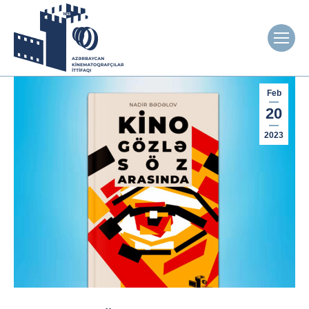
Feb
20
2023