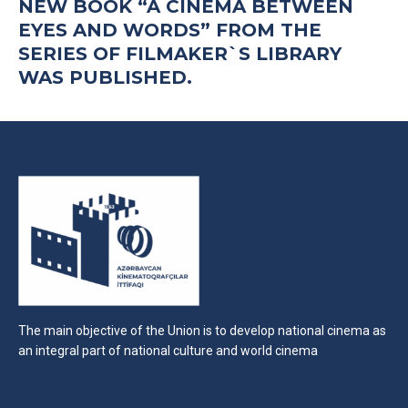
NEW BOOK “A CINEMA BETWEEN
EYES AND WORDS” FROM THE
SERIES OF FILMAKER`S LIBRARY
WAS PUBLISHED.
The main objective of the Union is to develop national cinema as
an integral part of national culture and world cinema