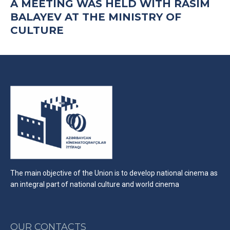
A MEETING WAS HELD WITH RASIM
BALAYEV AT THE MINISTRY OF
CULTURE
The main objective of the Union is to develop national cinema as
an integral part of national culture and world cinema
OUR CONTACTS