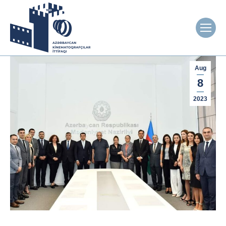
Aug
8
2023