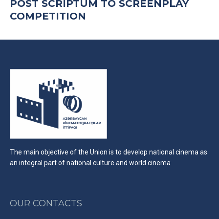
POST SCRIPTUM TO SCREENPLAY
COMPETITION
The main objective of the Union is to develop national cinema as
an integral part of national culture and world cinema
OUR CONTACTS