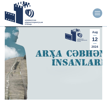
Aug
12
2024