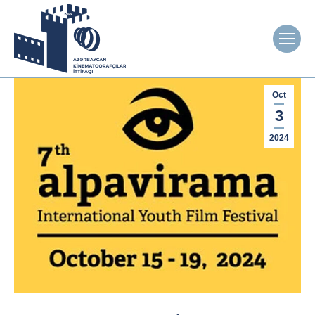
Oct
3
2024