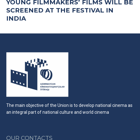
YOUNG FILMMAKERS’ FILMS WILL BE
SCREENED AT THE FESTIVAL IN
INDIA
The main objective of the Union is to develop national cinema as
an integral part of national culture and world cinema
OUR CONTACTS