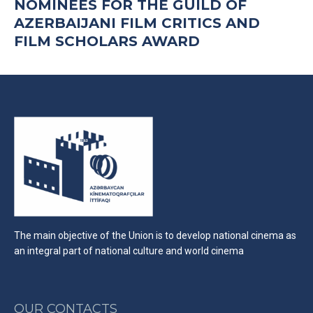
NOMINEES FOR THE GUILD OF
AZERBAIJANI FILM CRITICS AND
FILM SCHOLARS AWARD
The main objective of the Union is to develop national cinema as
an integral part of national culture and world cinema
OUR CONTACTS