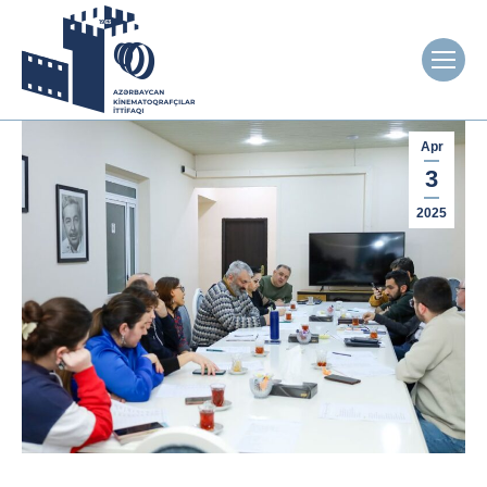
Apr
3
2025