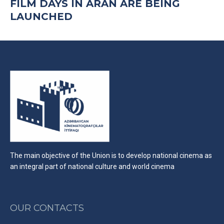
FILM DAYS IN ARAN ARE BEING
LAUNCHED
The main objective of the Union is to develop national cinema as
an integral part of national culture and world cinema
OUR CONTACTS