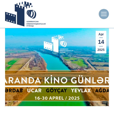
Apr
14
2025