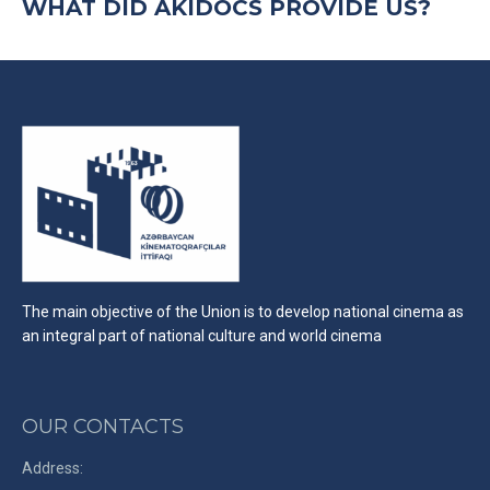
WHAT DID AKIDOCS PROVIDE US?
The main objective of the Union is to develop national cinema as
an integral part of national culture and world cinema
OUR CONTACTS
Address: