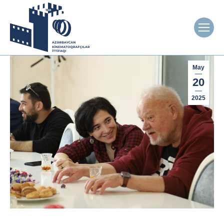
May
20
2025