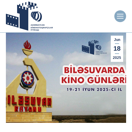
Jun
18
2025