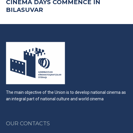
CINEMA DAYS COMMENCE IN
BILASUVAR
The main objective of the Union is to develop national cinema as
an integral part of national culture and world cinema
OUR CONTACTS