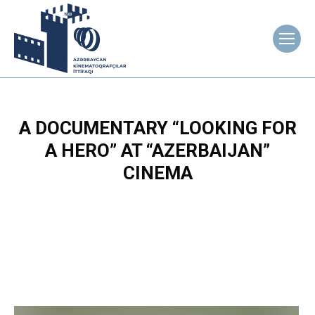
A DOCUMENTARY “LOOKING FOR
A HERO” AT “AZERBAIJAN”
CINEMA