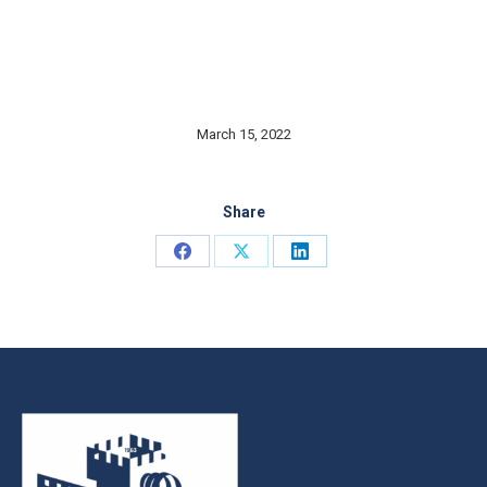
March 15, 2022
Share
Share
Share
Share
on
on
on
Facebook
X
LinkedIn