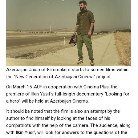
Azerbaijan Union of Filmmakers starts to screen films within
the “New Generation of Azerbaijani Cinema” project.
On March 15, AUF in cooperation with Cinema Plus, the
premiere of Ilkin Yusif’s full-length documentary “Looking for
a hero” will be held at Azerbaijan Cinema.
It should be noted that the film is also an attempt by the
author to find himself by looking at the faces of his
compatriots with the help of the camera. The audience, along
with Ilkin Yusif, will look for answers to the questions of the