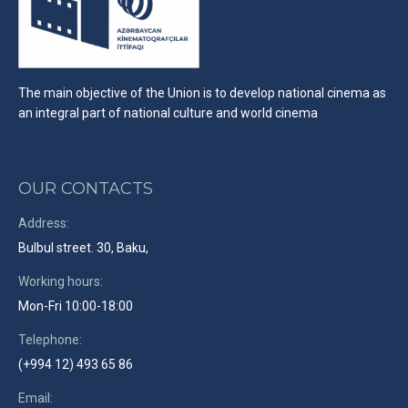
The main objective of the Union is to develop national cinema as
an integral part of national culture and world cinema
OUR CONTACTS
Address:
Bulbul street. 30, Baku,
Working hours:
Mon-Fri 10:00-18:00
Telephone:
(+994 12) 493 65 86
Email: