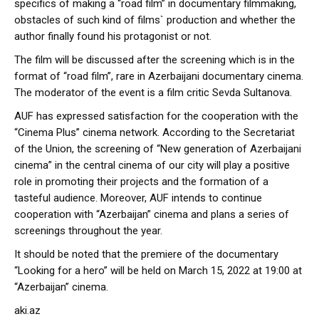
specifics of making a “road film” in documentary filmmaking,
obstacles of such kind of films` production and whether the
author finally found his protagonist or not.
The film will be discussed after the screening which is in the
format of “road film”, rare in Azerbaijani documentary cinema.
The moderator of the event is a film critic Sevda Sultanova.
AUF has expressed satisfaction for the cooperation with the
“Cinema Plus” cinema network. According to the Secretariat
of the Union, the screening of “New generation of Azerbaijani
cinema” in the central cinema of our city will play a positive
role in promoting their projects and the formation of a
tasteful audience. Moreover, AUF intends to continue
cooperation with “Azerbaijan” cinema and plans a series of
screenings throughout the year.
It should be noted that the premiere of the documentary
“Looking for a hero” will be held on March 15, 2022 at 19:00 at
“Azerbaijan” cinema.
aki.az