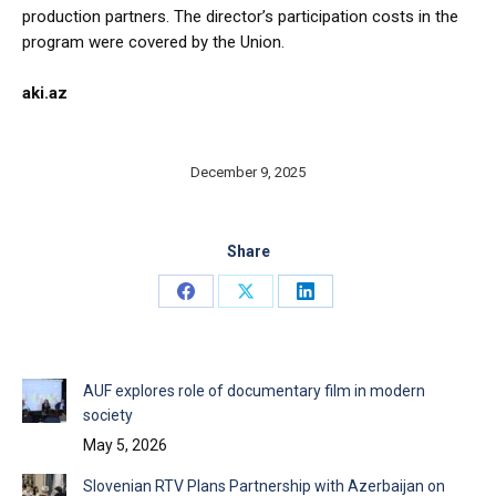
production partners. The director’s participation costs in the
program were covered by the Union.
aki.az
December 9, 2025
Share
Share
Share
Share
on
on
on
Facebook
X
LinkedIn
AUF explores role of documentary film in modern
society
May 5, 2026
Slovenian RTV Plans Partnership with Azerbaijan on