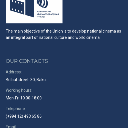
The main objective of the Union is to develop national cinema as
an integral part of national culture and world cinema
OUR CONTACTS
Address:
Bulbul street. 30, Baku,
Working hours:
Mon-Fri 10:00-18:00
Telephone:
(+994 12) 493 65 86
Email: