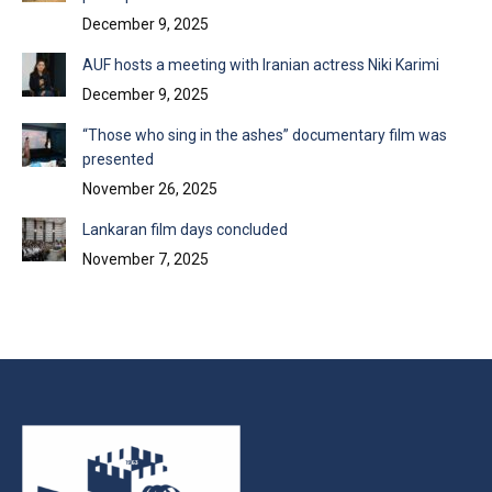
December 9, 2025
AUF hosts a meeting with Iranian actress Niki Karimi
December 9, 2025
“Those who sing in the ashes” documentary film was
presented
November 26, 2025
Lankaran film days concluded
November 7, 2025