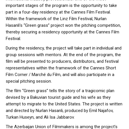
important stages of the program is the opportunity to take
part in a four-day residency at the Cannes Film Festival.
Within the framework of the Linz Film Festival, Nurlan
Hasanli’s “Green grass” project won the pitching competition,
thereby securing a residency opportunity at the Cannes Film
Festival.
During the residency, the project will take part in individual and
group sessions with mentors. At the end of the program, the
film will be presented to producers, distributors, and festival
representatives within the framework of the Cannes Short
Film Corner / Marché du Film, and will also participate in a
special pitching session.
The film “Green grass” tells the story of a tragicomic plan
devised by a Bakuvian tourist guide and his wife as they
attempt to migrate to the United States. The project is written
and directed by Nurlan Hasanli, produced by Emil Najafov,
Turkan Huseyn, and Ali Isa Jabbarov.
The Azerbaijan Union of Filmmakers is among the project’s