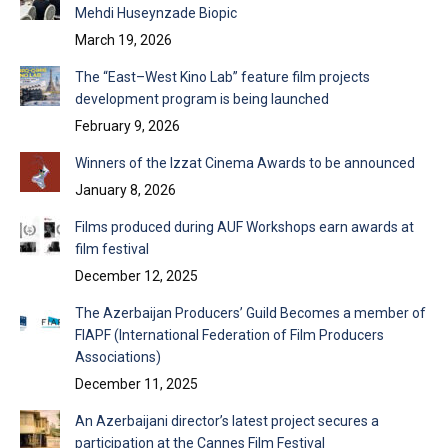
Mehdi Huseynzade Biopic
March 19, 2026
The “East–West Kino Lab” feature film projects
development program is being launched
February 9, 2026
Winners of the Izzat Cinema Awards to be announced
January 8, 2026
Films produced during AUF Workshops earn awards at
film festival
December 12, 2025
The Azerbaijan Producers’ Guild Becomes a member of
FIAPF (International Federation of Film Producers
Associations)
December 11, 2025
An Azerbaijani director’s latest project secures a
participation at the Cannes Film Festival