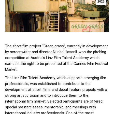
2025
The short film project “Green grass”, currently in development
by screenwriter and director Nurlan Hasanli, won the pitching
competition at Austria’s Linz Film Talent Academy which
earned it the right to be presented at the Cannes Film Festival
Market.
The Linz Film Talent Academy, which supports emerging film
professionals, was established to contribute to the
development of short films and debut feature projects with a
strong artistic vision and to introduce them to the
international film market. Selected participants are offered
special masterclasses, mentorship, and meetings with
international industry professionals. One of the most