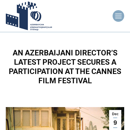
AN AZERBAIJANI DIRECTOR’S
LATEST PROJECT SECURES A
PARTICIPATION AT THE CANNES
FILM FESTIVAL
Dec
9