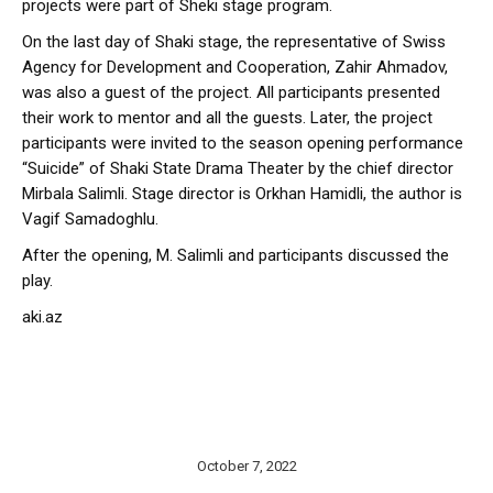
projects were part of Sheki stage program.
On the last day of Shaki stage, the representative of Swiss
Agency for Development and Cooperation, Zahir Ahmadov,
was also a guest of the project. All participants presented
their work to mentor and all the guests. Later, the project
participants were invited to the season opening performance
“Suicide” of Shaki State Drama Theater by the chief director
Mirbala Salimli. Stage director is Orkhan Hamidli, the author is
Vagif Samadoghlu.
After the opening, M. Salimli and participants discussed the
play.
aki.az
October 7, 2022