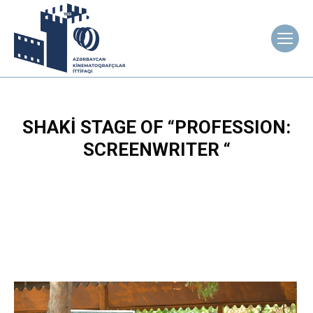
SHAKİ STAGE OF “PROFESSION:
SCREENWRITER “