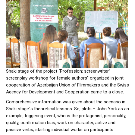
Shaki stage of the project “Profession: screenwriter”
screenplay workshop for female authors” organized in joint
cooperation of Azerbaijan Union of Filmmakers and the Swiss
Agency for Development and Cooperation came to a close.
Comprehensive information was given about the scenario in
Sheki stage`s theoretical lessons. So, plots – John York as an
example, triggering event, who is the protagonist, personality,
quality, confirmation bias, work on character, active and
passive verbs, starting individual works on participants`