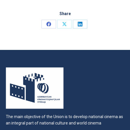
Share
Share
Share
Share
on
on
on
Facebook
X
LinkedIn
The main objective of the Union is to develop national cinema as
an integral part of national culture and world cinema