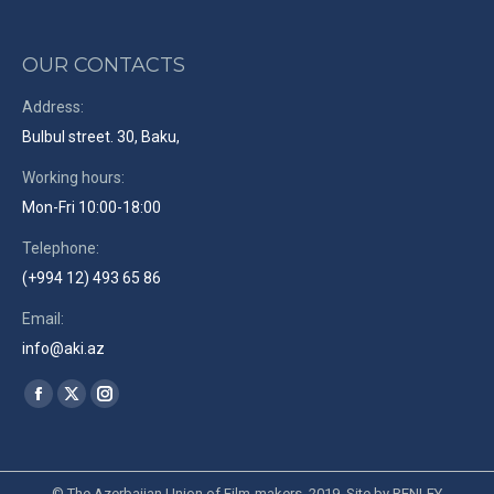
OUR CONTACTS
Address:
Bulbul street. 30, Baku,
Working hours:
Mon-Fri 10:00-18:00
Telephone:
(+994 12) 493 65 86
Email:
info@aki.az
Find us on:
Facebook
X
Instagram
page
page
page
opens
opens
opens
in
in
in
© The Azerbaijan Union of Film-makers. 2019. Site by
RENLEY