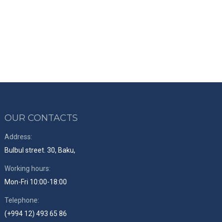
OUR CONTACTS
Address:
Bulbul street. 30, Baku,
Working hours:
Mon-Fri 10:00-18:00
Telephone:
(+994 12) 493 65 86