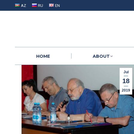
AZ
RU
EN
HOME
ABOUT
HOME
ABOUT
Jul
18
2019