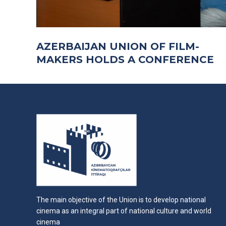
AZERBAIJAN UNION OF FILM-
MAKERS HOLDS A CONFERENCE
The main objective of the Union is to develop national
cinema as an integral part of national culture and world
cinema