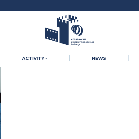
ACTIVITY
NEWS
ACTIVITY
NEWS