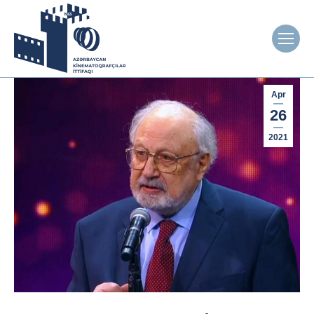
Apr
26
2021