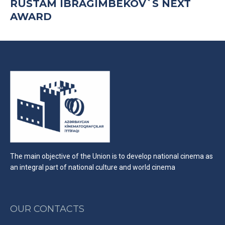
RUSTAM IBRAGIMBEKOV`S NEXT
AWARD
The main objective of the Union is to develop national cinema as
an integral part of national culture and world cinema
OUR CONTACTS