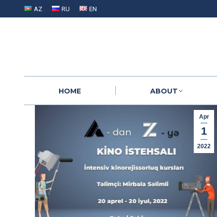
AZ
RU
EN
HOME
ABOUT
HOME
ABOUT
Apr
1
2022