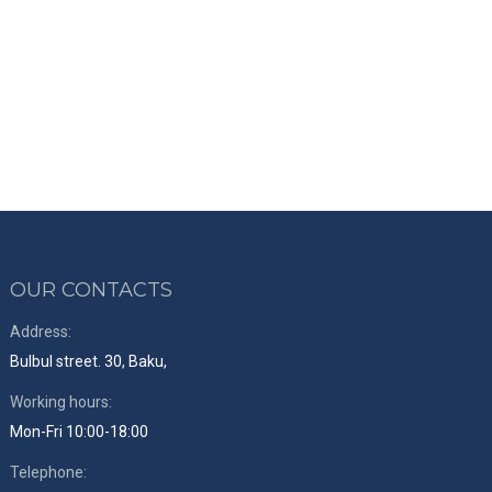
OUR CONTACTS
Address:
Bulbul street. 30, Baku,
Working hours:
Mon-Fri 10:00-18:00
Telephone: