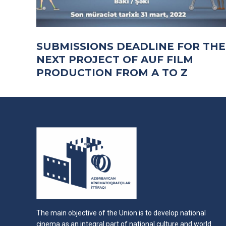
SUBMISSIONS DEADLINE FOR THE
NEXT PROJECT OF AUF FILM
PRODUCTION FROM A TO Z
The main objective of the Union is to develop national
cinema as an integral part of national culture and world