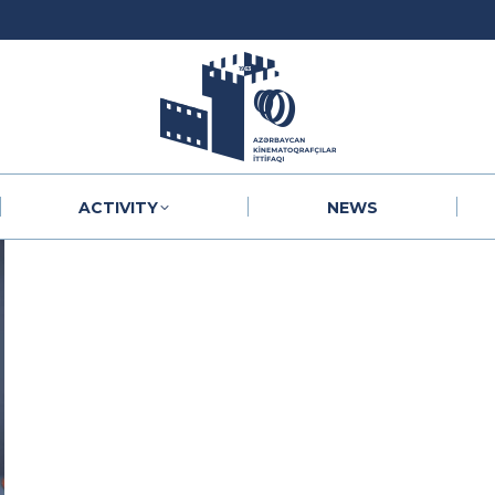
ACTIVITY
NEWS
ACTIVITY
NEWS