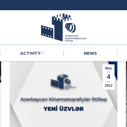
ACTIVITY
NEWS
ACTIVITY
NEWS
May
4
2022