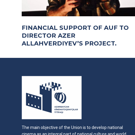
FINANCIAL SUPPORT OF AUF TO
DIRECTOR AZER
ALLAHVERDIYEV’S PROJECT.
The main objective of the Union is to develop national
cinema as an integral part of national culture and world