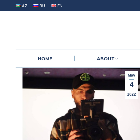
AZ
RU
EN
HOME
ABOUT
HOME
ABOUT
May
4
2022