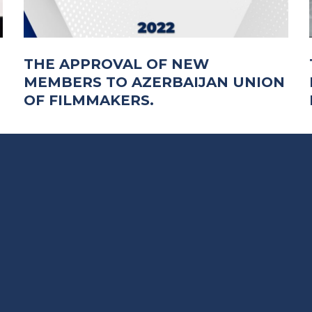
THE APPROVAL OF NEW
MEMBERS TO AZERBAIJAN UNION
OF FILMMAKERS.