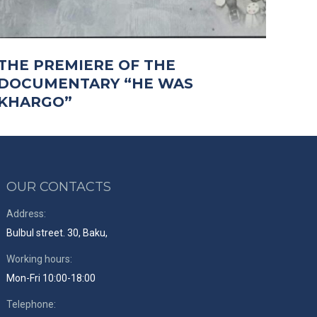
THE PREMIERE OF THE
DOCUMENTARY “HE WAS
KHARGO”
OUR CONTACTS
Address:
Bulbul street. 30, Baku,
Working hours:
Mon-Fri 10:00-18:00
Telephone: