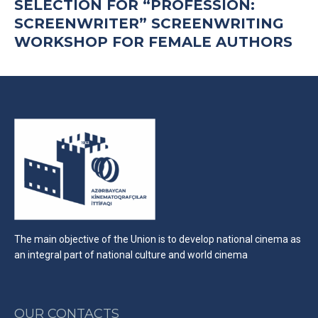
SELECTION FOR “PROFESSION:
SCREENWRITER” SCREENWRITING
WORKSHOP FOR FEMALE AUTHORS
The main objective of the Union is to develop national cinema as
an integral part of national culture and world cinema
OUR CONTACTS