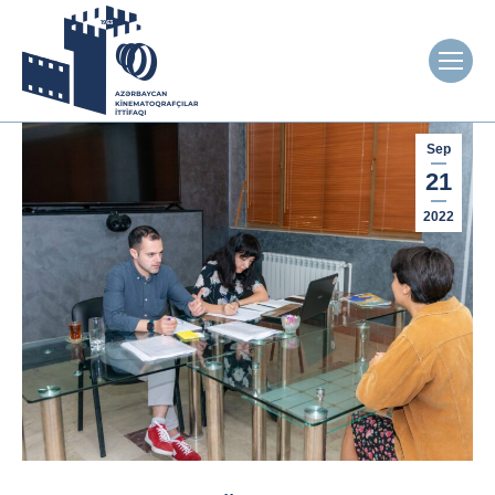
Sep
21
2022