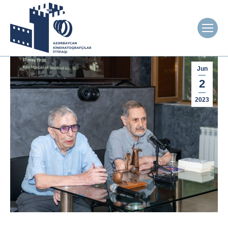
Jun
2
2023