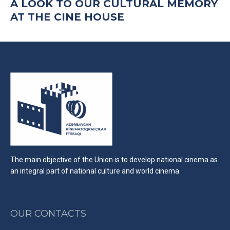
A LOOK TO OUR CULTURAL MEMORY
AT THE CINE HOUSE
The main objective of the Union is to develop national cinema as
an integral part of national culture and world cinema
OUR CONTACTS