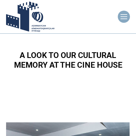
A LOOK TO OUR CULTURAL
MEMORY AT THE CINE HOUSE