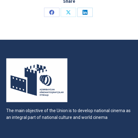
Share
Share
Share
Share
on
on
on
Facebook
X
LinkedIn
The main objective of the Union is to develop national cinema as
an integral part of national culture and world cinema