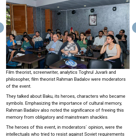
Film theorist, screenwriter, analytics Toghrul Juvarlı and
philosopher, film theorist Rahman Badalov were moderators
of the event.
They talked about Baku, its heroes, characters who became
symbols. Emphasizing the importance of cultural memory,
Rahman Badalov also noted the significance of freeing this
memory from obligatory and mainstream shackles.
The heroes of this event, in moderators` opinion, were the
intellectuals who tried to resist against Soviet requirements