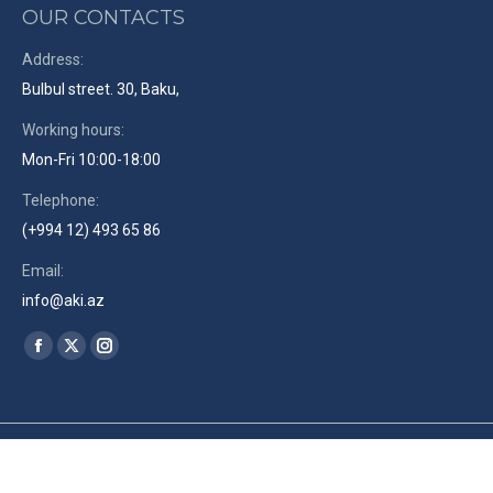
OUR CONTACTS
Address:
Bulbul street. 30, Baku,
Working hours:
Mon-Fri 10:00-18:00
Telephone:
(+994 12) 493 65 86
Email:
info@aki.az
Find us on:
Facebook
X
Instagram
page
page
page
opens
opens
opens
in
in
in
© The Azerbaijan Union of Film-makers. 2019. Site by
RENLEY
en
new
new
new