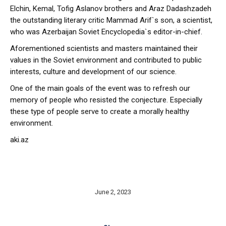
Elchin, Kemal, Tofig Aslanov brothers and Araz Dadashzadeh
the outstanding literary critic Mammad Arif`s son, a scientist,
who was Azerbaijan Soviet Encyclopedia`s editor-in-chief.
Aforementioned scientists and masters maintained their
values in the Soviet environment and contributed to public
interests, culture and development of our science.
One of the main goals of the event was to refresh our
memory of people who resisted the conjecture. Especially
these type of people serve to create a morally healthy
environment.
aki.az
June 2, 2023