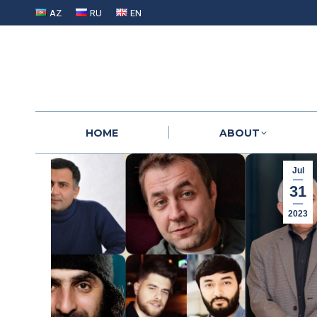
AZ
RU
EN
HOME
ABOUT
HOME
ABOUT
Jul
31
2023