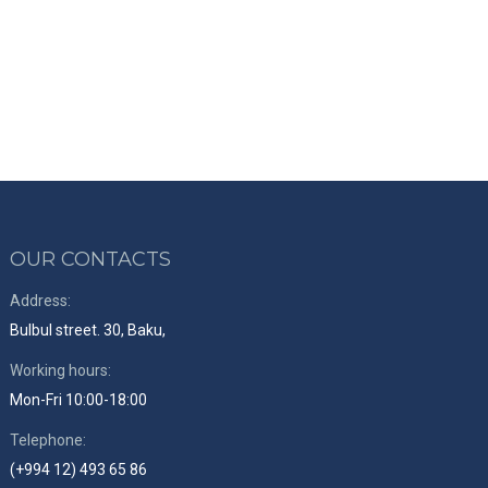
OUR CONTACTS
Address:
Bulbul street. 30, Baku,
Working hours:
Mon-Fri 10:00-18:00
Telephone:
(+994 12) 493 65 86