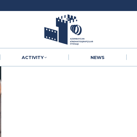
ACTIVITY
NEWS
ACTIVITY
NEWS