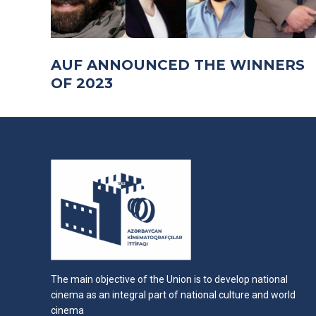
AUF ANNOUNCED THE WINNERS
OF 2023
The main objective of the Union is to develop national
cinema as an integral part of national culture and world
cinema