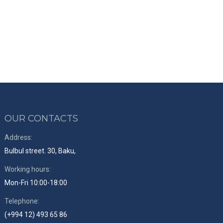
OUR CONTACTS
Address:
Bulbul street. 30, Baku,
Working hours:
Mon-Fri 10:00-18:00
Telephone:
(+994 12) 493 65 86