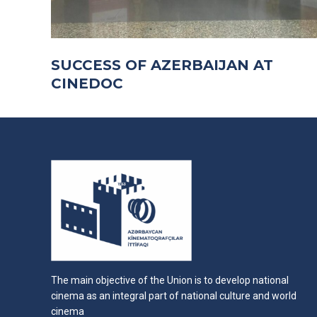
SUCCESS OF AZERBAIJAN AT
CINEDOC
The main objective of the Union is to develop national
cinema as an integral part of national culture and world
cinema