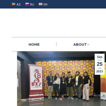
AZ
RU
EN
HOME
ABOUT
HOME
ABOUT
Sep
25
2023