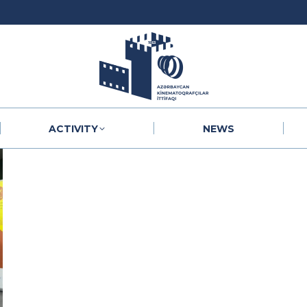
ACTIVITY
NEWS
ACTIVITY
NEWS