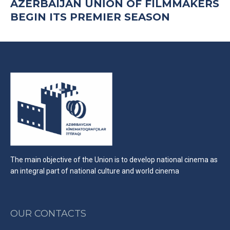
AZERBAIJAN UNİON OF FILMMAKERS
BEGIN ITS PREMIER SEASON
The main objective of the Union is to develop national cinema as
an integral part of national culture and world cinema
OUR CONTACTS