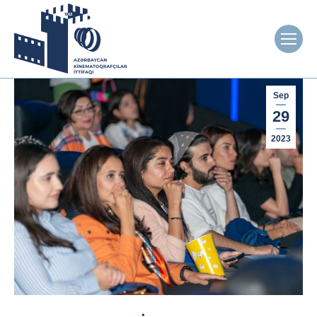
Sep
29
2023