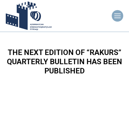
THE NEXT EDITION OF “RAKURS”
QUARTERLY BULLETIN HAS BEEN
PUBLISHED