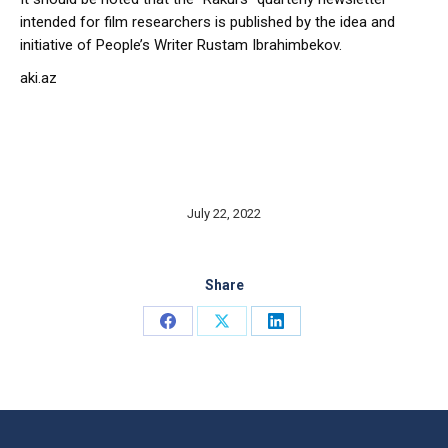
intended for film researchers is published by the idea and
initiative of People’s Writer Rustam Ibrahimbekov.
aki.az
July 22, 2022
Share
Share
Share
Share
on
on
on
Facebook
X
LinkedIn