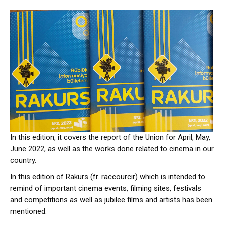
In this edition, it covers the report of the Union for April, May,
June 2022, as well as the works done related to cinema in our
country.
In this edition of Rakurs (fr. raccourcir) which is intended to
remind of important cinema events, filming sites, festivals
and competitions as well as jubilee films and artists has been
mentioned.