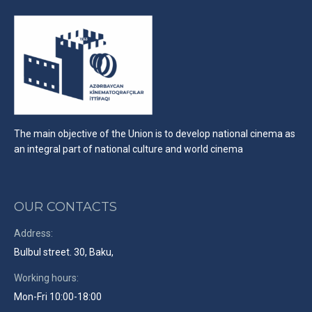
The main objective of the Union is to develop national cinema as
an integral part of national culture and world cinema
OUR CONTACTS
Address:
Bulbul street. 30, Baku,
Working hours:
Mon-Fri 10:00-18:00