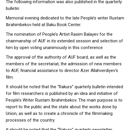
The following information was also published in the quarterly
bulletin:
Memorial evening dedicated to the late People’s writer Rustam
Ibrahimbekov held at Baku Book Center.
The nomination of People’s Artist Rasim Balayev for the
chairmanship of AUF in its extended session and selection of
him by open voting unanimously in this conference.
The approval of the authority of AUF board, as well as the
members of the secretariat, the admission of new members
to AUF, financial assistance to director Azer Allahverdiyev’s
film.
It should be noted that the “Rakurs” quarterly bulletin intended
for film researchers is published by an idea and initiative of
People’s Writer Rustam Ibrahimbekov. The main purpose is to
report to the public and the state about the works done by
Union, as well as to create a chronicle of the filmmaking
processes of the country.
It should be noted that the “Rakurs” quarterly newsletter