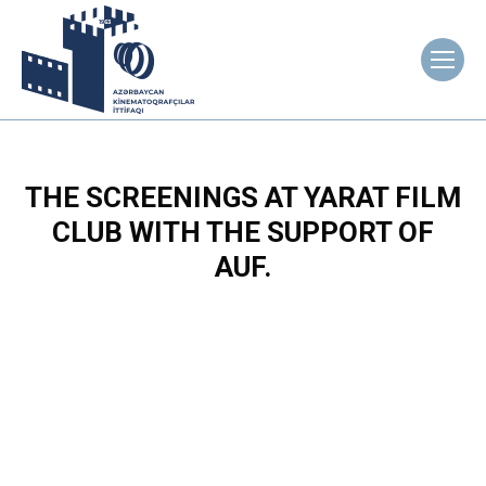
THE SCREENINGS AT YARAT FILM
CLUB WITH THE SUPPORT OF
AUF.