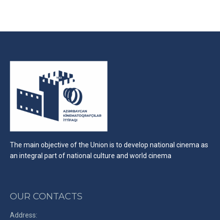
on
on
on
Facebook
X
LinkedIn
The main objective of the Union is to develop national cinema as
an integral part of national culture and world cinema
OUR CONTACTS
Address: