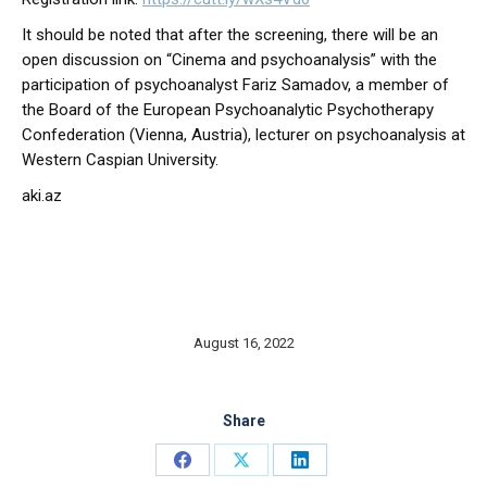
It should be noted that after the screening, there will be an
open discussion on “Cinema and psychoanalysis” with the
participation of psychoanalyst Fariz Samadov, a member of
the Board of the European Psychoanalytic Psychotherapy
Confederation (Vienna, Austria), lecturer on psychoanalysis at
Western Caspian University.
aki.az
August 16, 2022
Share
Share
Share
Share