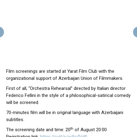
Film screenings are started at Yarat Film Club with the
organizational support of Azerbaijan Union of Filmmakers.
First of all, “Orchestra Rehearsal” directed by Italian director
Federico Fellini in the style of a philosophical-satirical comedy
will be screened.
70-minutes film will be in original language with Azerbaijani
subtitles.
th
The screening date and time: 20
of August 20:00
Registration link:
https://cutt.ly/wXs4Vd0