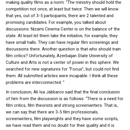
making quality films as a norm: “The ministry should hold the
competition not once, at least but twice. Then we will know
that yes, out of 3-5 participants, there are 2 talented and
promising candidates. For example, you talked about
discussions. Nizami Cinema Center is on the balance of the
state. At least let them take the initiative, for example, they
have small halls. They can have regular film screenings and
discussions there. Another question is that who should train
film critics? Unfortunately, Azerbaijan State University of
Culture and Arts is not a center of power in this sphere. We
searched for new signatures for “Focus”, but could not find
them. All submitted articles were incapable. I think all these
problems are interconnected. ”
In conclusion, Ali Isa Jabbarov said that the final conclusion
of him from the discussion is as follows: “There is a need for
film critics, film theorists and strong screenwriters. That is,
we can say that there are 3-5 film professionals,
screenwriters, film playwrights and they have some scripts,
we have read them and no doubt for their quality and it is