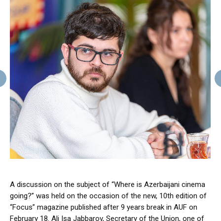
A discussion on the subject of “Where is Azerbaijani cinema
going?” was held on the occasion of the new, 10th edition of
“Focus” magazine published after 9 years break in AUF on
February 18. Ali Isa Jabbarov, Secretary of the Union, one of