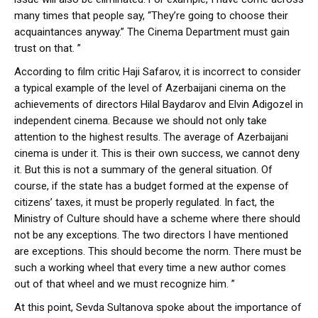
many times that people say, “They’re going to choose their
acquaintances anyway.” The Cinema Department must gain
trust on that. ”
According to film critic Haji Safarov, it is incorrect to consider
a typical example of the level of Azerbaijani cinema on the
achievements of directors Hilal Baydarov and Elvin Adigozel in
independent cinema. Because we should not only take
attention to the highest results. The average of Azerbaijani
cinema is under it. This is their own success, we cannot deny
it. But this is not a summary of the general situation. Of
course, if the state has a budget formed at the expense of
citizens’ taxes, it must be properly regulated. In fact, the
Ministry of Culture should have a scheme where there should
not be any exceptions. The two directors I have mentioned
are exceptions. This should become the norm. There must be
such a working wheel that every time a new author comes
out of that wheel and we must recognize him. ”
At this point, Sevda Sultanova spoke about the importance of