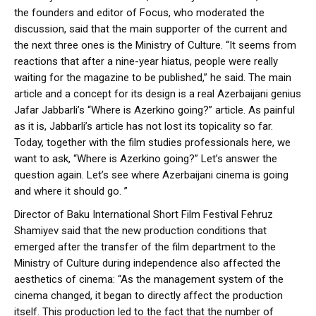
the founders and editor of Focus, who moderated the
discussion, said that the main supporter of the current and
the next three ones is the Ministry of Culture. “It seems from
reactions that after a nine-year hiatus, people were really
waiting for the magazine to be published,” he said. The main
article and a concept for its design is a real Azerbaijani genius
Jafar Jabbarli’s “Where is Azerkino going?” article. As painful
as it is, Jabbarli’s article has not lost its topicality so far.
Today, together with the film studies professionals here, we
want to ask, “Where is Azerkino going?” Let’s answer the
question again. Let’s see where Azerbaijani cinema is going
and where it should go. ”
Director of Baku International Short Film Festival Fehruz
Shamiyev said that the new production conditions that
emerged after the transfer of the film department to the
Ministry of Culture during independence also affected the
aesthetics of cinema: “As the management system of the
cinema changed, it began to directly affect the production
itself. This production led to the fact that the number of