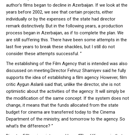
author’s films began to decline in Azerbaijan. If we look at the
years before 2002, we see that certain projects, either
individually or by the expenses of the state had director
remark distinctively. But in the following years, a production
process began in Azerbaijan, as if to complete the plan. We
are still suffering this. There have been some attempts in the
last five years to break these shackles, but I still do not
consider these attempts successful. ”
The establishing of the Film Agency that is intended was also
discussed on meeting.Director Fehruz Shamiyev said he fully
supports the idea of establishing a film agency. However, film
critic Aygun Aslanli said that, unlike the director, she is not
optimistic about the activities of the agency: It will simply be
the modification of the same concept. If the system does not
change, it means that the funds allocated from the state
budget for cinema are transferred today to the Cinema
Department of the ministry, and tomorrow to the agency. So
what’s the difference? ”