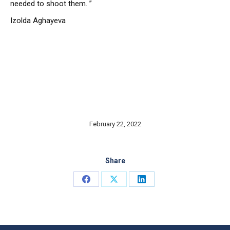
needed to shoot them. ”
Izolda Aghayeva
February 22, 2022
Share
Share
Share
Share
on
on
on
Facebook
X
LinkedIn