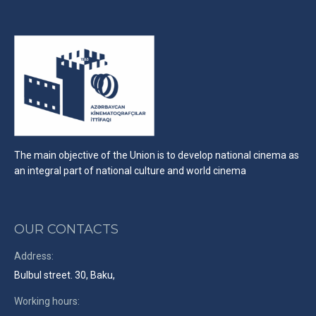
The main objective of the Union is to develop national cinema as
an integral part of national culture and world cinema
OUR CONTACTS
Address:
Bulbul street. 30, Baku,
Working hours: