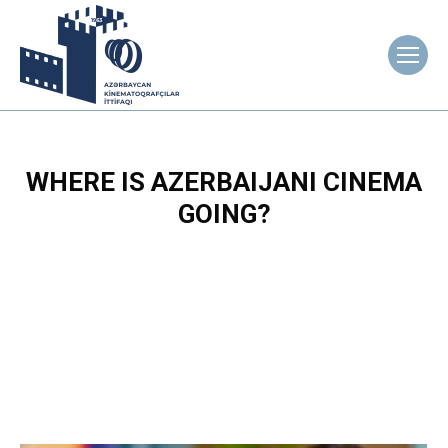
WHERE IS AZERBAIJANI CINEMA
GOING?