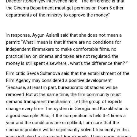
Director F.Shamiyev intervened here: “The difference is that
the Cinema Department must get permission from 5 other
departments of the ministry to approve the money.”
In response, Aygun Aslanli said that she does not mean a
permit: “What I mean is that if there are no conditions for
independent filmmakers to make comfortable films, no
practical law on cinema and taxes are not regulated, the
money is still spent elsewhere , what’s the difference then? ”
Film critic Sevda Sultanova said that the establishment of the
Film Agency may considered a positive development:
“Because, at least in part, bureaucratic obstacles will be
removed. But at the same time, the film community must
demand transparent mechanism. Let the group of experts
change every time. The system in Georgia and Kazakhstan is
a good example. Also, if the competition is held 3-4 times a
year and the conditions are simplified, I am sure that the
scenario problem will be significantly solved. Insecurity in this
issue will also be eliminated. For example, I have come across