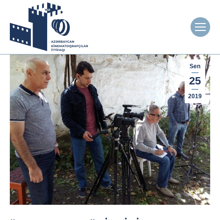
Sen
25
2019