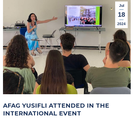
Jul
18
2024
AFAG YUSIFLI ATTENDED IN THE
INTERNATIONAL EVENT