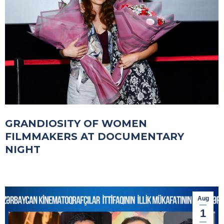
GRANDIOSITY OF WOMEN
FILMMAKERS AT DOCUMENTARY
NIGHT
Aug
1