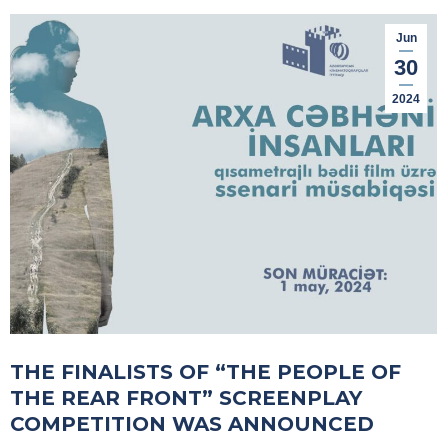
Jun
30
2024
THE FINALISTS OF “THE PEOPLE OF
THE REAR FRONT” SCREENPLAY
COMPETITION WAS ANNOUNCED