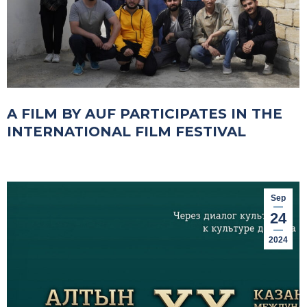
A FILM BY AUF PARTICIPATES IN THE
INTERNATIONAL FILM FESTIVAL
Sep
24
2024