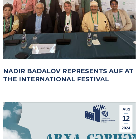
NADIR BADALOV REPRESENTS AUF AT
THE INTERNATIONAL FESTIVAL
Aug
12
2024