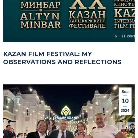
KAZAN FILM FESTIVAL: MY
OBSERVATIONS AND REFLECTIONS
Sep
10
2024