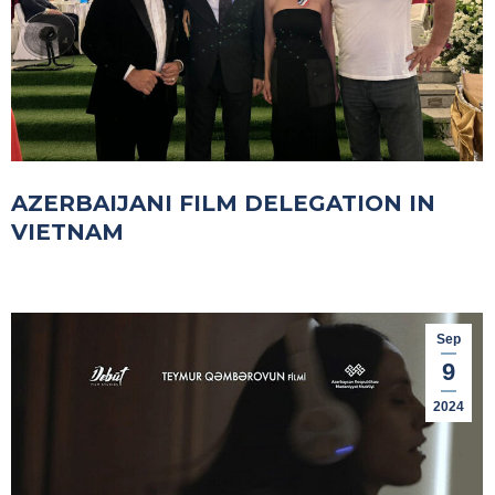
AZERBAIJANI FILM DELEGATION IN
VIETNAM
Sep
9
2024