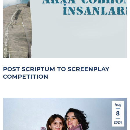
POST SCRIPTUM TO SCREENPLAY
COMPETITION
Aug
8
2024