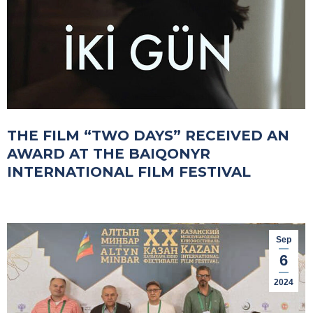
THE FILM “TWO DAYS” RECEIVED AN
AWARD AT THE BAIQONYR
INTERNATIONAL FILM FESTIVAL
Sep
6
2024