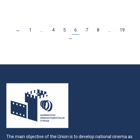
←
1
…
4
5
6
7
8
…
19
→
The main objective of the Union is to develop national cinema as