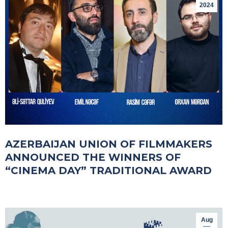
2024
AZERBAIJAN UNION OF FILMMAKERS
ANNOUNCED THE WINNERS OF
“CINEMA DAY” TRADITIONAL AWARD
Aug