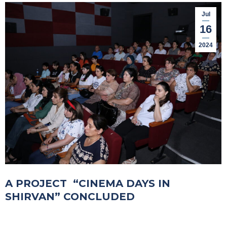
Jul
16
2024
A PROJECT “CINEMA DAYS IN
SHIRVAN” CONCLUDED