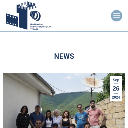
NEWS
Sep
26
2024