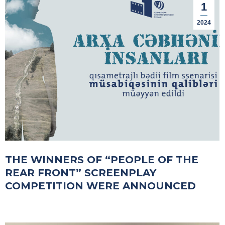
1
2024
THE WINNERS OF “PEOPLE OF THE
REAR FRONT” SCREENPLAY
COMPETITION WERE ANNOUNCED