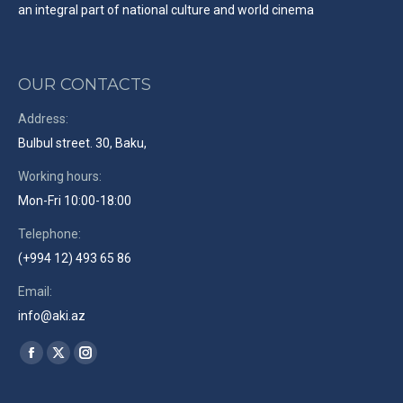
an integral part of national culture and world cinema
OUR CONTACTS
Address:
Bulbul street. 30, Baku,
Working hours:
Mon-Fri 10:00-18:00
Telephone:
(+994 12) 493 65 86
Email:
info@aki.az
Find us on:
Facebook
X
Instagram
page
page
page