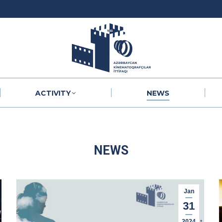
ACTIVITY
NEWS
ACTIVITY
NEWS
NEWS
Jan
31
2024