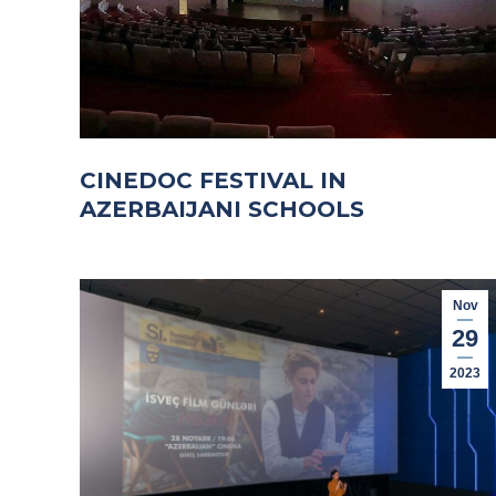
CINEDOC FESTIVAL IN
AZERBAIJANI SCHOOLS
Nov
29
2023