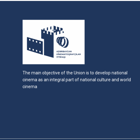
The main objective of the Union is to develop national
cinema as an integral part of national culture and world
cinema