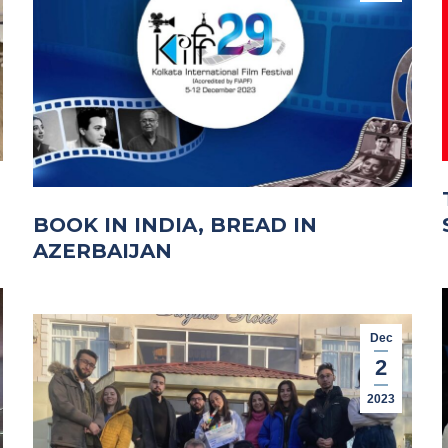
BOOK IN INDIA, BREAD IN
AZERBAIJAN
Dec
2
2023