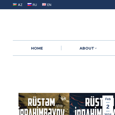
AZ
RU
EN
HOME
ABOUT
HOME
ABOUT
Feb
2
2024