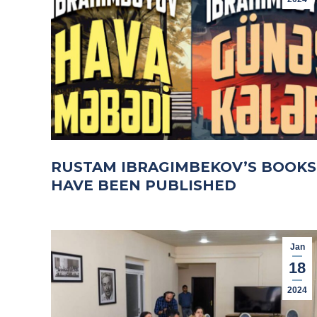
RUSTAM IBRAGIMBEKOV’S BOOKS
HAVE BEEN PUBLISHED
Jan
18
2024