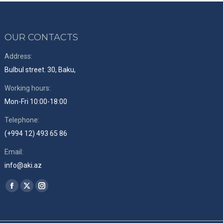
OUR CONTACTS
Address:
Bulbul street. 30, Baku,
Working hours:
Mon-Fri 10:00-18:00
Telephone:
(+994 12) 493 65 86
Email:
info@aki.az
Find us on:
Facebook
X
Instagram
page
page
page
opens
opens
opens