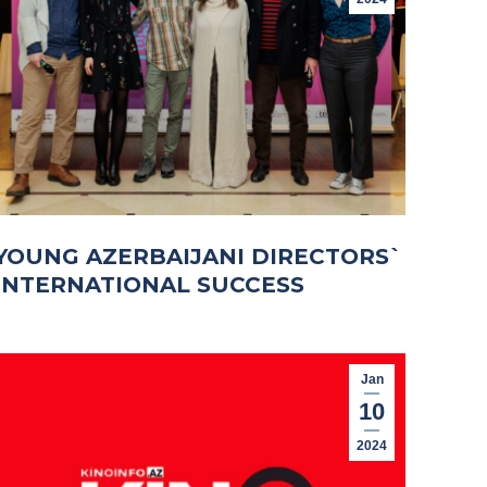
YOUNG AZERBAIJANI DIRECTORS`
INTERNATIONAL SUCCESS
Jan
10
2024