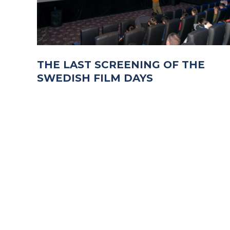
THE LAST SCREENING OF THE
SWEDISH FILM DAYS