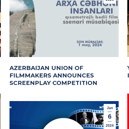
AZERBAIJAN UNION OF
FILMMAKERS ANNOUNCES
SCREENPLAY COMPETITION
Jan
6
2024