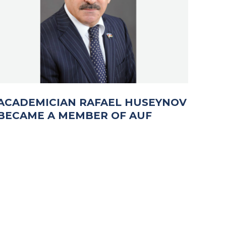
ACADEMICIAN RAFAEL HUSEYNOV
BECAME A MEMBER OF AUF