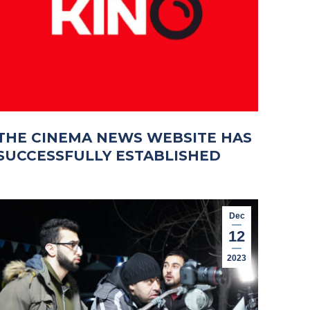
THE CINEMA NEWS WEBSITE HAS
SUCCESSFULLY ESTABLISHED
Dec
12
2023