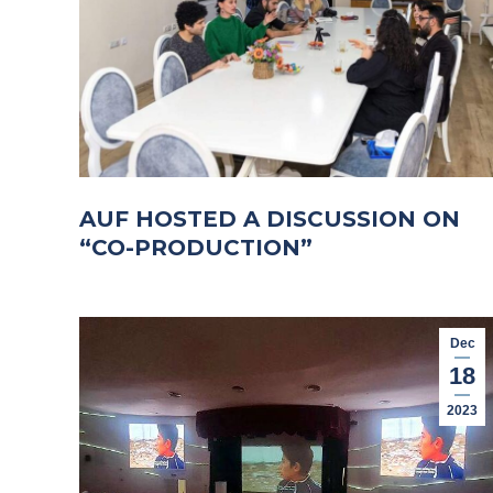
AUF HOSTED A DISCUSSION ON
“CO-PRODUCTION”
Dec
18
2023