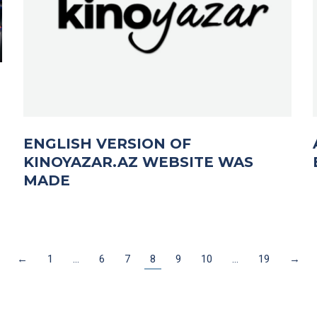
ENGLISH VERSION OF
KINOYAZAR.AZ WEBSITE WAS
MADE
←
1
…
6
7
8
9
10
…
19
→