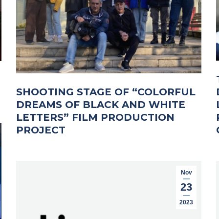
SHOOTING STAGE OF “COLORFUL
DREAMS OF BLACK AND WHITE
LETTERS” FILM PRODUCTION
PROJECT
Nov
23
2023