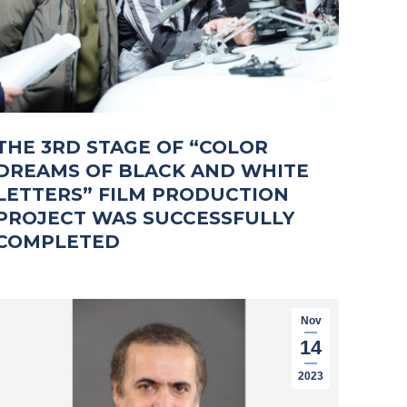
THE 3RD STAGE OF “COLOR
DREAMS OF BLACK AND WHITE
LETTERS” FILM PRODUCTION
PROJECT WAS SUCCESSFULLY
COMPLETED
Nov
14
2023