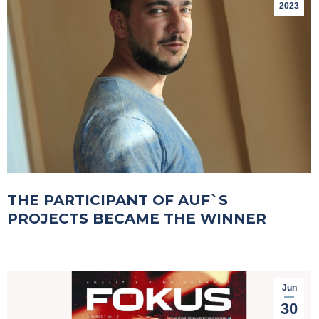
2023
THE PARTICIPANT OF AUF`S
PROJECTS BECAME THE WINNER
Jun
30