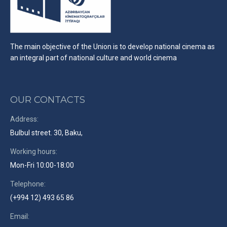
The main objective of the Union is to develop national cinema as
an integral part of national culture and world cinema
OUR CONTACTS
Address:
Bulbul street. 30, Baku,
Working hours:
Mon-Fri 10:00-18:00
Telephone:
(+994 12) 493 65 86
Email: