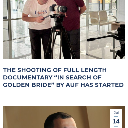
THE SHOOTING OF FULL LENGTH
DOCUMENTARY “IN SEARCH OF
GOLDEN BRIDE” BY AUF HAS STARTED
Jul
14