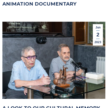
ANIMATION DOCUMENTARY
Jun
2
2023