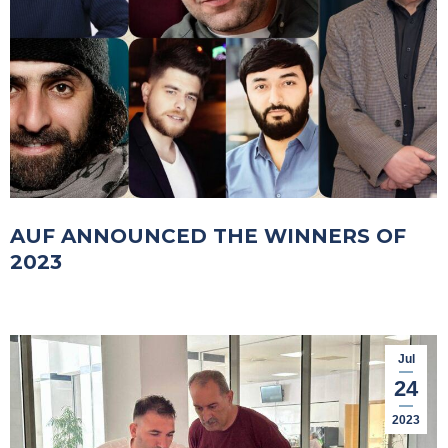
AUF ANNOUNCED THE WINNERS OF
2023
Jul
24
2023