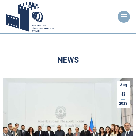
NEWS
Aug
8
2023