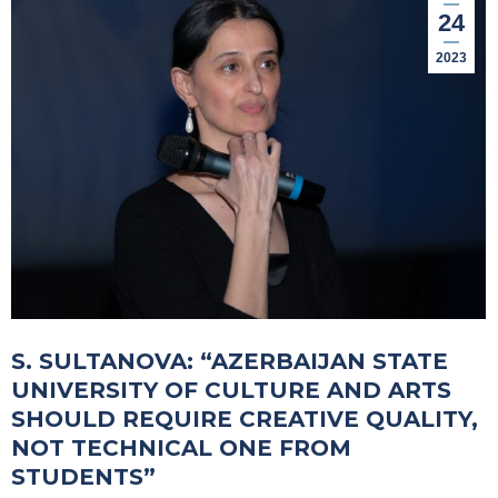
24
2023
S. SULTANOVA: “AZERBAIJAN STATE
UNIVERSITY OF CULTURE AND ARTS
SHOULD REQUIRE CREATIVE QUALITY,
NOT TECHNICAL ONE FROM
STUDENTS”