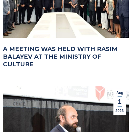
A MEETING WAS HELD WITH RASIM
BALAYEV AT THE MINISTRY OF
CULTURE
Aug
1
2023