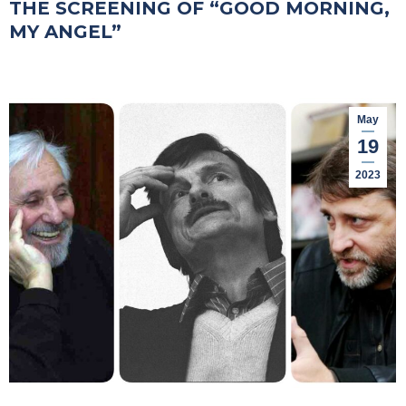
THE SCREENING OF “GOOD MORNING,
MY ANGEL”
May
19
2023