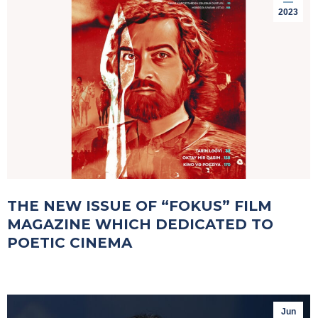
2023
THE NEW ISSUE OF “FOKUS” FILM
MAGAZINE WHICH DEDICATED TO
POETIC CINEMA
Jun