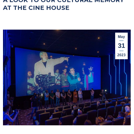
A LOOK TO OUR CULTURAL MEMORY
AT THE CINE HOUSE
May
31
2023