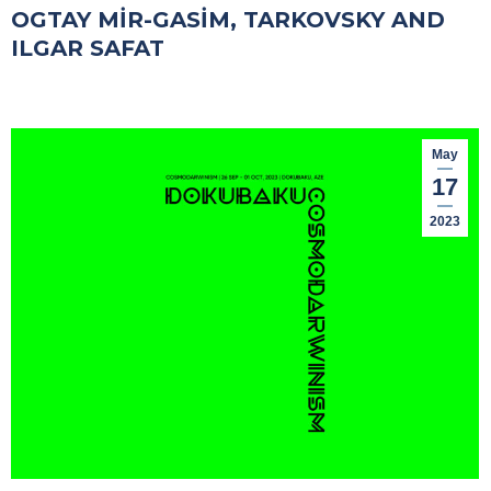
OGTAY MİR-GASİM, TARKOVSKY AND
ILGAR SAFAT
May
17
2023