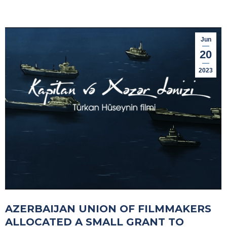
Jun
20
2023
AZERBAIJAN UNION OF FILMMAKERS
ALLOCATED A SMALL GRANT TO