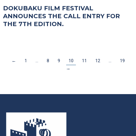
DOKUBAKU FILM FESTIVAL
ANNOUNCES THE CALL ENTRY FOR
THE 7TH EDITION.
←
1
…
8
9
10
11
12
…
19
→