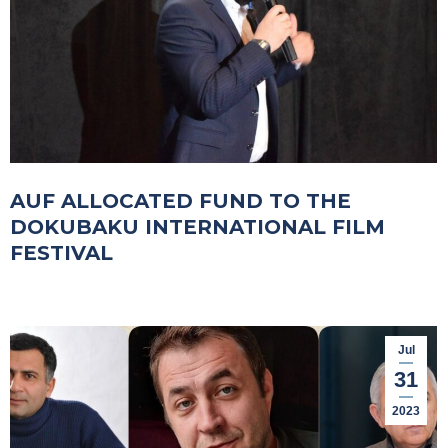
AUF ALLOCATED FUND TO THE
DOKUBAKU INTERNATIONAL FILM
FESTIVAL
Jul
31
2023