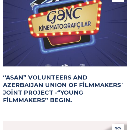
“ASAN” VOLUNTEERS AND
AZERBAIJAN UNION OF FİLMMAKERS`
JOİNT PROJECT -“YOUNG
FİLMMAKERS” BEGIN.
Nov