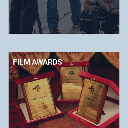
FILM AWARDS