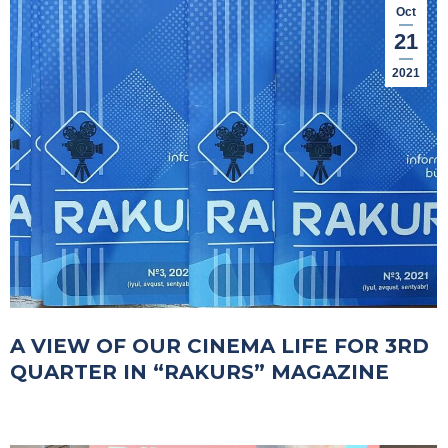
Oct
21
2021
A VIEW OF OUR CINEMA LIFE FOR 3RD
QUARTER IN “RAKURS” MAGAZINE