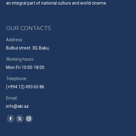
an integral part of national culture and world cinema
OUR CONTACTS
Address:
Bulbul street. 30, Baku,
Working hours:
Mon-Fri 10:00-18:00
Telephone:
(+994 12) 493 65 86
Email:
info@aki.az
Find us on:
Facebook
X
Instagram
page
page
page