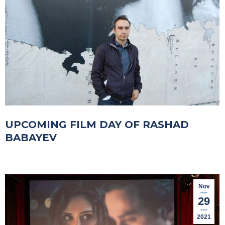
UPCOMING FILM DAY OF RASHAD
BABAYEV
Nov
29
2021