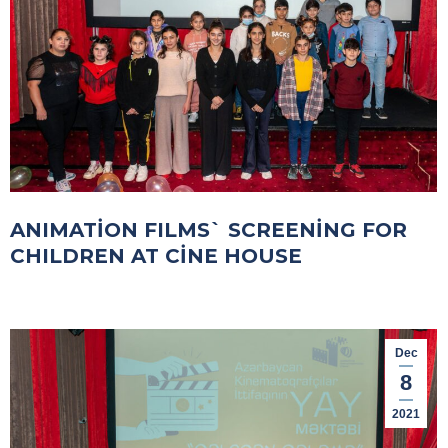
ANIMATİON FILMS` SCREENİNG FOR
CHILDREN AT CİNE HOUSE
Dec
8
2021