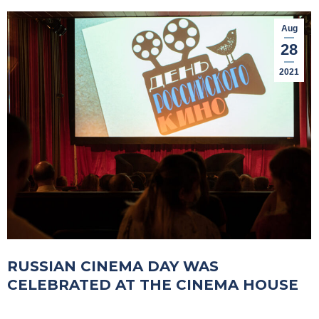
Aug
28
2021
RUSSIAN CINEMA DAY WAS
CELEBRATED AT THE CINEMA HOUSE