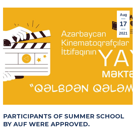
Aug
17
2021
PARTICIPANTS OF SUMMER SCHOOL
BY AUF WERE APPROVED.