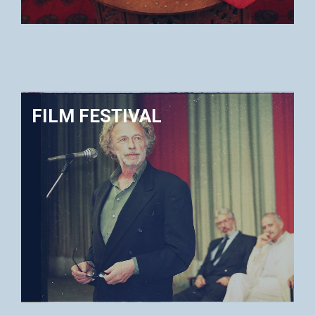
FILM FESTIVAL