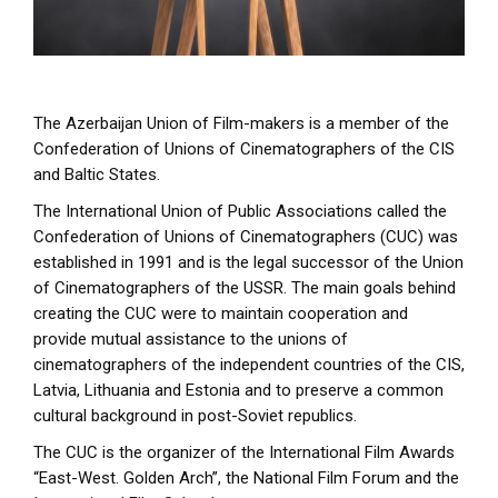
The Azerbaijan Union of Film-makers is a member of the
Confederation of Unions of Cinematographers of the CIS
and Baltic States.
The International Union of Public Associations called the
Confederation of Unions of Cinematographers (CUC) was
established in 1991 and is the legal successor of the Union
of Cinematographers of the USSR. The main goals behind
creating the CUC were to maintain cooperation and
provide mutual assistance to the unions of
cinematographers of the independent countries of the CIS,
Latvia, Lithuania and Estonia and to preserve a common
cultural background in post-Soviet republics.
The CUC is the organizer of the International Film Awards
“East-West. Golden Arch”, the National Film Forum and the