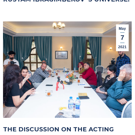
May
7
2021
THE DISCUSSION ON THE ACTING