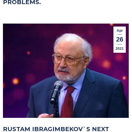
PROBLEMS.
Apr
26
2021
RUSTAM IBRAGIMBEKOV`S NEXT