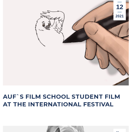
12
2021
AUF`S FILM SCHOOL STUDENT FILM
AT THE INTERNATIONAL FESTIVAL