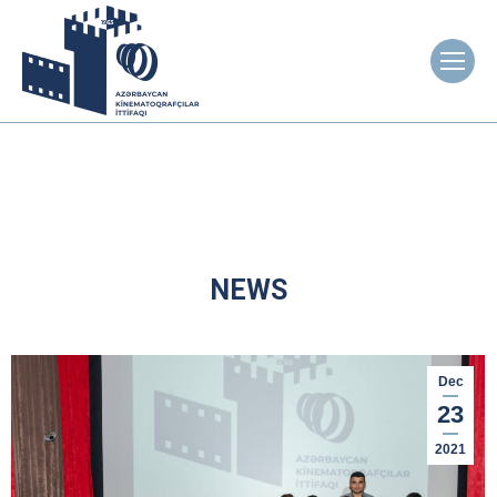
NEWS
Dec
23
2021