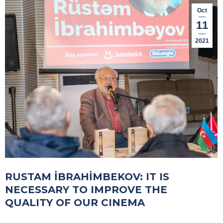
Oct
11
2021
RUSTAM İBRAHİMBEKOV: IT IS
NECESSARY TO IMPROVE THE
QUALITY OF OUR CINEMA