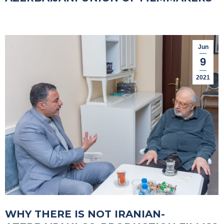
Jun
9
2021
WHY THERE IS NOT IRANIAN-