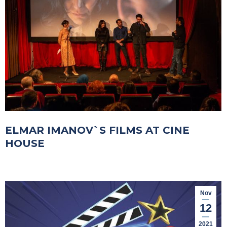
ELMAR IMANOV`S FILMS AT CINE
HOUSE
Nov
12
2021