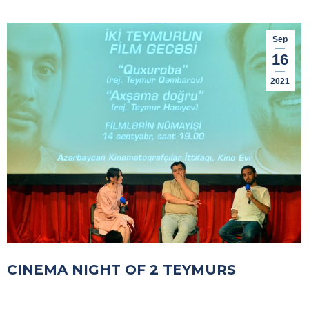
Sep
16
2021
CINEMA NIGHT OF 2 TEYMURS