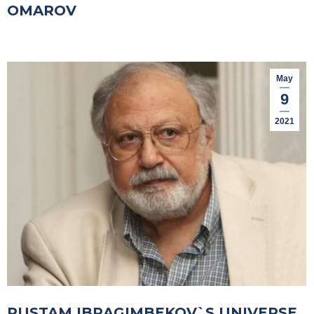
OMAROV
May
9
2021
RUSTAM IBRAGIMBEKOV`S UNIVERSE.