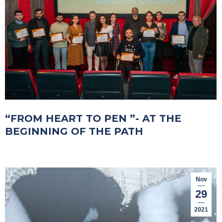
“FROM HEART TO PEN ”- AT THE
BEGINNING OF THE PATH
Nov
29
2021