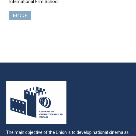
International Film School
MORE
The main objective of the Union is to develop national cinema as