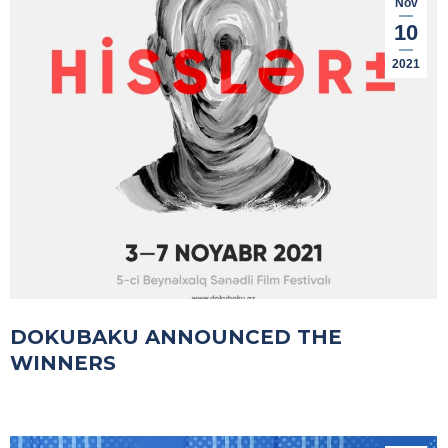
Nov
10
2021
DOKUBAKU ANNOUNCED THE
WINNERS