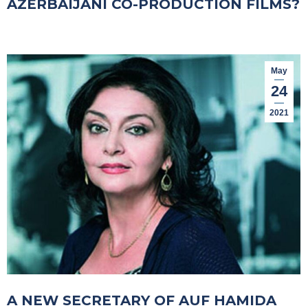
AZERBAIJANI CO-PRODUCTION FILMS?
May
24
2021
A NEW SECRETARY OF AUF HAMIDA