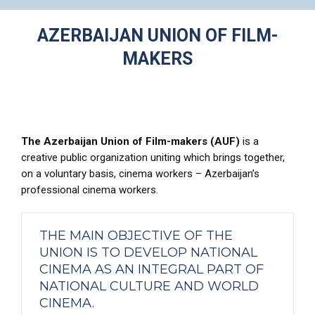
AZERBAIJAN UNION OF FILM-
MAKERS
The Azerbaijan Union of Film-makers (AUF)
is a
creative public organization uniting which brings together,
on a voluntary basis, cinema workers – Azerbaijan’s
professional cinema workers.
THE MAIN OBJECTIVE OF THE
UNION IS TO DEVELOP NATIONAL
CINEMA AS AN INTEGRAL PART OF
NATIONAL CULTURE AND WORLD
CINEMA.