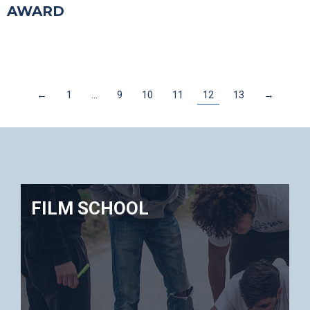
AWARD
←
1
…
9
10
11
12
13
→
FILM SCHOOL