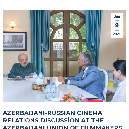
Jun
9
2021
AZERBAIJANI-RUSSIAN CINEMA
RELATIONS DISCUSSİON AT THE
AZERBAIJANI UNION OF FİLMMAKERS